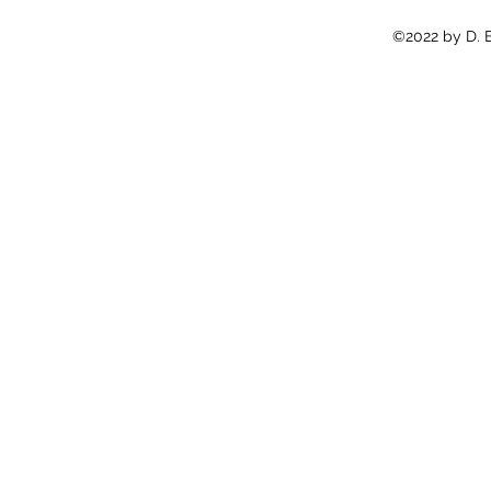
©2022 by D. E