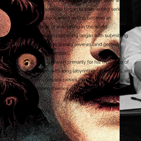
written two books (neither of which were worthy
of any praise). He began to take writing seriously
in high school, when writing became an
exploration of everything in the world.
His journey in publishing began with submitting
short stories to literary reviews (and getting
countless rejections).
D. E. Früh is known primarily for his vivid style of
description, with long labyrinthian sentences, and
moody, complex pieces that feature a variety of
penetrating themes.
Learn More