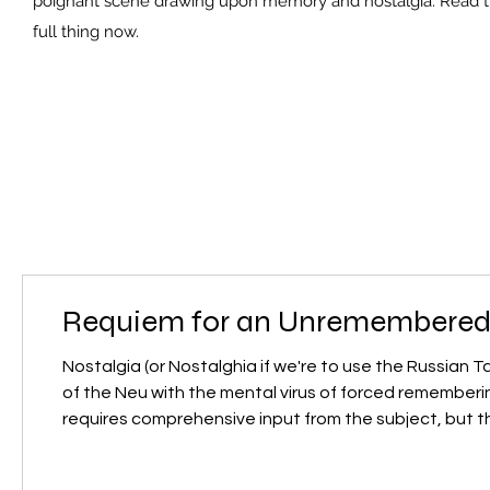
poignant scene drawing upon memory and nostalgia. Read 
full thing now.
Requiem for an Unremembered
Nostalgia (or Nostalghia if we're to use the Russian 
of the Neu with the mental virus of forced remembering
requires comprehensive input from the subject, but th
process, transforming memory into a subconscious se
into a cybernetic