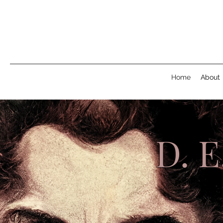
Home
About
D. 