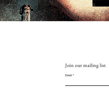
Join our mailing list
Email