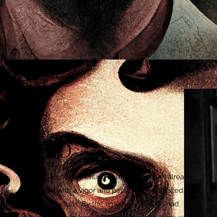
BIO
Dylan began writing at the age of five, already
filled with a vigor and passion not exhibited by
most adults. By the time he was 8, he had