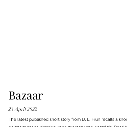
Bazaar
23 April 2022
The latest published short story from D. E. Früh recalls a shor