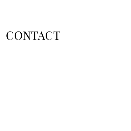
CONTACT